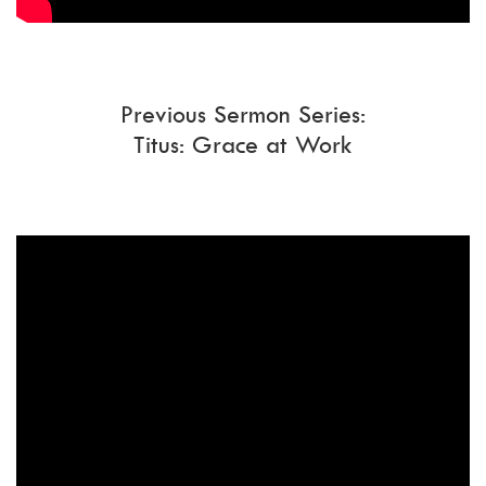
Previous Sermon Series:
Titus: Grace at Work