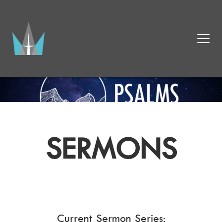
SERMONS
Current Sermon Series: