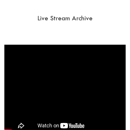
Live Stream Archive