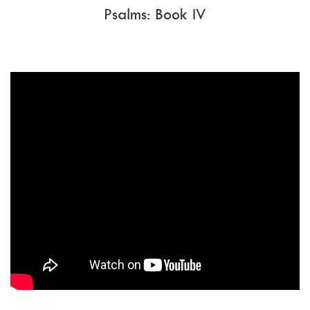
Psalms: Book IV