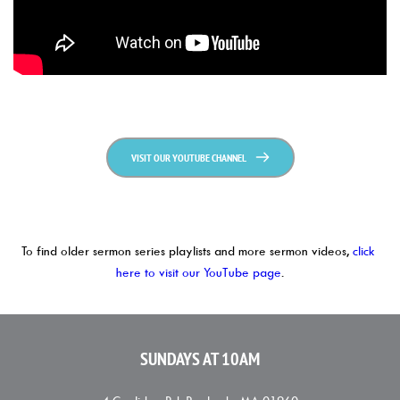
VISIT OUR YOUTUBE CHANNEL
To find older sermon series playlists and more sermon videos, 
click 
here to visit our YouTube page
.
SUNDAYS AT 10AM