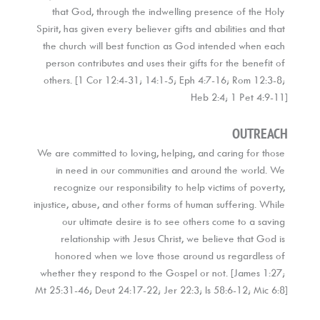
that God, through the indwelling presence of the Holy 
Spirit, has given every believer gifts and abilities and that 
the church will best function as God intended when each 
person contributes and uses their gifts for the benefit of 
others. [1 Cor 12:4-31; 14:1-5; Eph 4:7-16; Rom 12:3-8; 
Heb 2:4; 1 Pet 4:9-11]
OUTREACH
We are committed to loving, helping, and caring for those 
in need in our communities and around the world. We 
recognize our responsibility to help victims of poverty, 
injustice, abuse, and other forms of human suffering. While 
our ultimate desire is to see others come to a saving 
relationship with Jesus Christ, we believe that God is 
honored when we love those around us regardless of 
whether they respond to the Gospel or not. [James 1:27; 
Mt 25:31-46; Deut 24:17-22; Jer 22:3; Is 58:6-12; Mic 6:8]