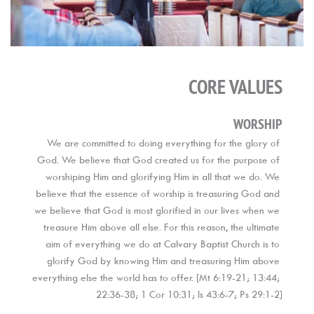
CORE VALUES
WORSHIP
We are committed to doing everything for the glory of 
God. We believe that God created us for the purpose of 
worshiping Him and glorifying Him in all that we do. We 
believe that the essence of worship is treasuring God and 
we believe that God is most glorified in our lives when we 
treasure Him above all else. For this reason, the ultimate 
aim of everything we do at Calvary Baptist Church is to 
glorify God by knowing Him and treasuring Him above 
everything else the world has to offer. [Mt 6:19-21; 13:44; 
22:36-38; 1 Cor 10:31; Is 43:6-7; Ps 29:1-2]