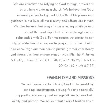
We are committed to relying on God through prayer for 
everything we do as a church. We believe that God 
answers prayer today and that without His power and 
guidance in our lives all our ministry and efforts are in vain. 
We also believe that prayer is an amazing privilege and 
one of the most important ways to strengthen our 
relationship with God. For this reason we commit to not 
only provide times for corporate prayer as a church but to 
also encourage our members to pursue greater consistency 
and intensity in their private prayer lives. [Phil 4:6-7; James 
5:13-16; 1 Thess 5:17; Lk 18:1-8; Rom 15:30-32; Eph 6:18-
20; Col 4:2-4; Mt 6:5-13]
EVANGELISM AND MISSIONS
We are committed to offering God to the world by 
sending, encouraging, praying for, and financially 
supporting missionary and evangelistic endeavors both 
locally and abroad. We believe that every Christian has a 