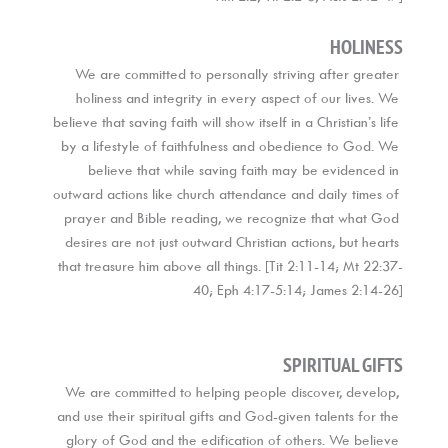
HOLINESS
We are committed to personally striving after greater 
holiness and integrity in every aspect of our lives. We 
believe that saving faith will show itself in a Christian’s life 
by a lifestyle of faithfulness and obedience to God. We 
believe that while saving faith may be evidenced in 
outward actions like church attendance and daily times of 
prayer and Bible reading, we recognize that what God 
desires are not just outward Christian actions, but hearts 
that treasure him above all things. [Tit 2:11-14; Mt 22:37-
40; Eph 4:17-5:14; James 2:14-26]
SPIRITUAL GIFTS
We are committed to helping people discover, develop, 
and use their spiritual gifts and God-given talents for the 
glory of God and the edification of others. We believe 