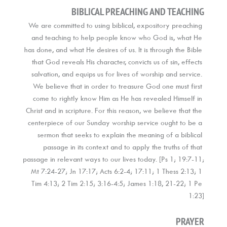
BIBLICAL PREACHING AND TEACHING
We are committed to using biblical, expository preaching 
and teaching to help people know who God is, what He 
has done, and what He desires of us. It is through the Bible 
that God reveals His character, convicts us of sin, effects 
salvation, and equips us for lives of worship and service. 
We believe that in order to treasure God one must first 
come to rightly know Him as He has revealed Himself in 
Christ and in scripture. For this reason, we believe that the 
centerpiece of our Sunday worship service ought to be a 
sermon that seeks to explain the meaning of a biblical 
passage in its context and to apply the truths of that 
passage in relevant ways to our lives today. [Ps 1; 19:7-11; 
Mt 7:24-27; Jn 17:17; Acts 6:2-4; 17:11; 1 Thess 2:13; 1 
Tim 4:13; 2 Tim 2:15; 3:16-4:5; James 1:18, 21-22; 1 Pe 
1:23]
PRAYER