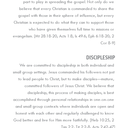
part to play in spreading the gospel. Not only do we 
believe that every Christian is commanded to share the 
gospel with those in their sphere of influence, but every 
Christian is expected to do what they can to support those 
who have given themselves full time to missions or 
evangelism. [Mt 28:18-20; Acts 1:8; Is 49:6; Eph 6:18-20; 2 
Cor 8-9]
DISCIPLESHIP
We are committed to discipleship in both individual and 
small group settings. Jesus commanded his followers not just 
to lead people to Christ, but to make disciples—mature, 
committed followers of Jesus Christ. We believe that 
discipleship, this process of making disciples, is best 
accomplished through personal relationships in one-on-one 
and small group contexts where individuals are open and 
honest with each other and regularly challenged to know 
God better and live for Him more faithfully. [Heb 10:25; 2 
Tim 2:2; Tit 2:2-8; Acts 2:42-47]