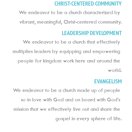
CHRIST-CENTERED COMMUNITY
We endeavor to be a church characterized by 
vibrant, meaningful, Christ-centered community.
LEADERSHIP DEVELOPMENT
We endeavor to be a church that effectively 
multiplies leaders by equipping and empowering 
people for kingdom work here and around the 
world.
EVANGELISM
We endeavor to be a church made up of people 
so in love with God and on board with God’s 
mission that we effectively live out and share the 
gospel in every sphere of life.