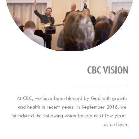
CBC VISION
At CBC, we have been blessed by God with growth 
and health in recent years. In September 2016, we 
introduced the following vision for our next few years 
as a church.