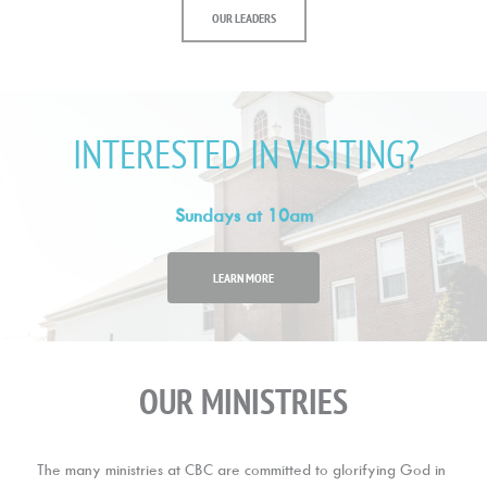
OUR LEADERS
INTERESTED IN VISITING?
Sundays at 10am
LEARN MORE
OUR MINISTRIES
The many ministries at CBC are committed to glorifying God in 