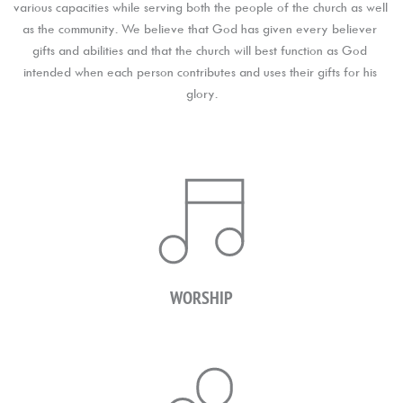
various capacities while serving both the people of the church as well 
as the community. We believe that God has given every believer 
gifts and abilities and that the church will best function as God 
intended when each person contributes and uses their gifts for his 
glory.
WORSHIP