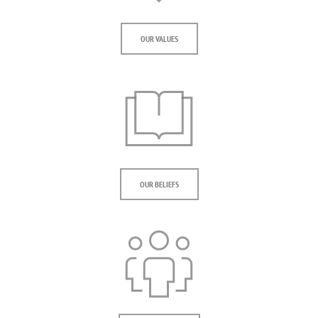
OUR VALUES
OUR BELIEFS