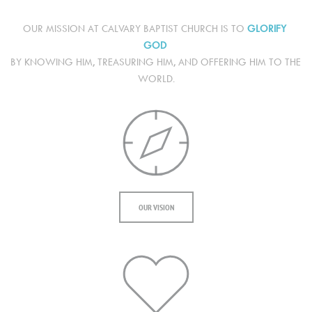
OUR MISSION AT CALVARY BAPTIST CHURCH IS TO 
GLORIFY 
GOD
BY KNOWING HIM, TREASURING HIM, AND OFFERING HIM TO THE 
WORLD.
OUR VISION