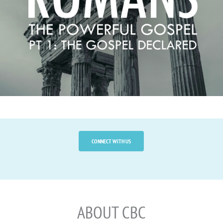
TREASURING HIM, AND 
OFFERING HIM TO THE 
WORLD
.
CONNECT WITH US
ABOUT CBC