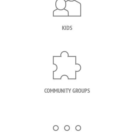
KIDS
COMMUNITY GROUPS