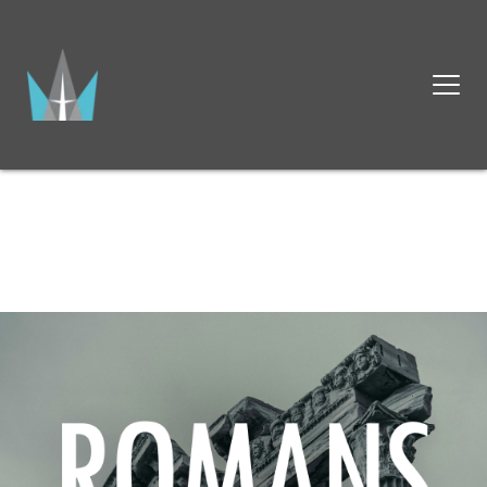
OUR MISSION AT CALVARY 
BAPTIST CHURCH
IS TO GLORIFY GOD BY 
KNOWING HIM, 