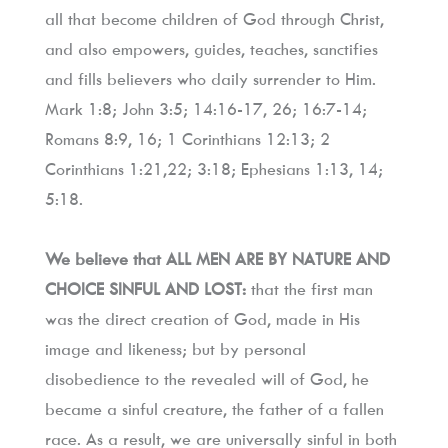
all that become children of God through Christ, 
and also empowers, guides, teaches, sanctifies 
and fills believers who daily surrender to Him. 
Mark 1:8; John 3:5; 14:16-17, 26; 16:7-14; 
Romans 8:9, 16; 1 Corinthians 12:13; 2 
Corinthians 1:21,22; 3:18; Ephesians 1:13, 14; 
5:18.
We believe that ALL MEN ARE BY NATURE AND 
CHOICE SINFUL AND LOST:
 that the first man 
was the direct creation of God, made in His 
image and likeness; but by personal 
disobedience to the revealed will of God, he 
became a sinful creature, the father of a fallen 
race. As a result, we are universally sinful in both 