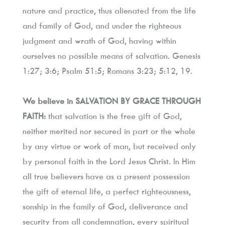
nature and practice, thus alienated from the life 
and family of God, and under the righteous 
judgment and wrath of God, having within 
ourselves no possible means of salvation. Genesis 
1:27; 3:6; Psalm 51:5; Romans 3:23; 5:12, 19.
We believe in SALVATION BY GRACE THROUGH 
FAITH:
 that salvation is the free gift of God, 
neither merited nor secured in part or the whole 
by any virtue or work of man, but received only 
by personal faith in the Lord Jesus Christ. In Him 
all true believers have as a present possession 
the gift of eternal life, a perfect righteousness, 
sonship in the family of God, deliverance and 
security from all condemnation, every spiritual 