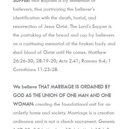
SUPPER:
 that Baptism is by immersion of 
believers, thus portraying the believer’s 
identification with the death, burial, and 
resurrection of Jesus Christ. The Lord’s Supper is 
the partaking of the bread and cup by believers 
as a continuing memorial of the broken body and 
shed blood of Christ until He comes. Matthew 
26:26-30; 28:19-20; Acts 2:41; Romans 6:4; 1 
Corinthians 11:23-28.
We believe THAT MARRIAGE IS ORDAINED BY 
GOD AS THE UNION OF ONE MAN AND ONE 
WOMAN:
 creating the foundational unit for an 
orderly home and society. Marriage is a creation 
ordinance and is not a church sacrament. Genesis 