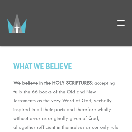
WHAT WE BELIEVE
We believe in the HOLY SCRIPTURES:
 accepting 
fully the 66 books of the Old and New 
Testaments as the very Word of God, verbally 
inspired in all their parts and therefore wholly 
without error as originally given of God, 
altogether sufficient in themselves as our only rule 