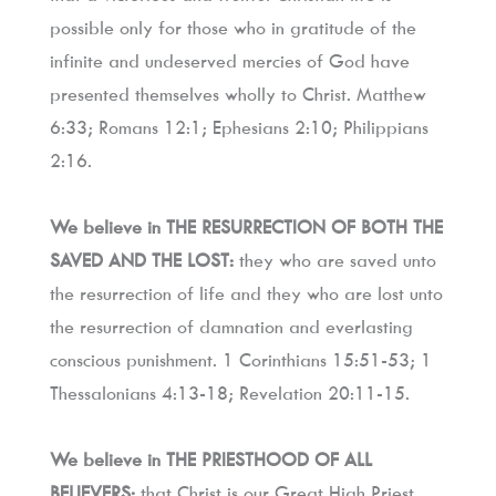
possible only for those who in gratitude of the 
infinite and undeserved mercies of God have 
presented themselves wholly to Christ. Matthew 
6:33; Romans 12:1; Ephesians 2:10; Philippians 
2:16.
We believe in THE RESURRECTION OF BOTH THE 
SAVED AND THE LOST:
 they who are saved unto 
the resurrection of life and they who are lost unto 
the resurrection of damnation and everlasting 
conscious punishment. 1 Corinthians 15:51-53; 1 
Thessalonians 4:13-18; Revelation 20:11-15.
We believe in THE PRIESTHOOD OF ALL 
BELIEVERS:
 that Christ is our Great High Priest 