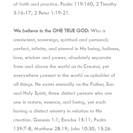
of faith and practice. Psalm 119:160; 2 Timothy 
3:16-17; 2 Peter 1:19-21.
We believe in the ONE TRUE GOD:
 Who is 
omniscient, sovereign, spiritual and personal; 
perfect, infinite, and eternal in His being, holiness, 
love, wisdom and power; absolutely separate 
from and above the world as its Creator, yet 
everywhere present in the world as upholder of 
all things. He exists eternally as the Father, Son 
and Holy Spirit, three distinct persons who are 
one in nature, essence, and being, yet each 
having a distinct ministry in relation to His 
creation. Genesis 1:1; Exodus 15:11; Psalm 
139:7-8; Matthew 28:19; John 10:30; 15:26.