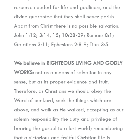
resource needed for life and godliness, and the 
divine guarantee that they shall never perish. 
Apart from Christ there is no possible salvation. 
John 1:12; 3:14, 15; 10:28-29; Romans 8:1; 
Galatians 3:11; Ephesians 2:8-9; Titus 3:5.
We believe in RIGHTEOUS LIVING AND GODLY 
WORKS:
 not as a means of salvation in any 
sense, but as its proper evidence and fruit. 
Therefore, as Christians we should obey the 
Word of our Lord, seek the things which are 
above, and walk as He walked, accepting as our 
solemn responsibility the duty and privilege of 
bearing the gospel to a lost world; remembering 
that a victorious and fruitful Christian life is 