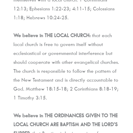
12:13; Ephesians 1:22-23; 4:11-15; Colossians 
1:18; Hebrews 10:24-25.
We believe in THE LOCAL CHURCH:
 that each 
local church is free to govern itself without 
ecclesiastical or governmental interference but 
should cooperate with other evangelical churches. 
The church is responsible to follow the pattern of 
the New Testament and is directly accountable to 
God. Matthew 18:15-18; 2 Corinthians 8:18-19; 
1 Timothy 3:15.
We believe in THE ORDINANCES GIVEN TO THE 
LOCAL CHURCH ARE BAPTISM AND THE LORD’S 