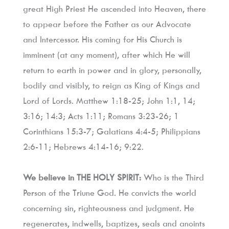
great High Priest He ascended into Heaven, there 
to appear before the Father as our Advocate 
and Intercessor. His coming for His Church is 
imminent (at any moment), after which He will 
return to earth in power and in glory, personally, 
bodily and visibly, to reign as King of Kings and 
Lord of Lords. Matthew 1:18-25; John 1:1, 14; 
3:16; 14:3; Acts 1:11; Romans 3:23-26; 1 
Corinthians 15:3-7; Galatians 4:4-5; Philippians 
2:6-11; Hebrews 4:14-16; 9:22.
We believe in THE HOLY SPIRIT:
 Who is the Third 
Person of the Triune God. He convicts the world 
concerning sin, righteousness and judgment. He 
regenerates, indwells, baptizes, seals and anoints 