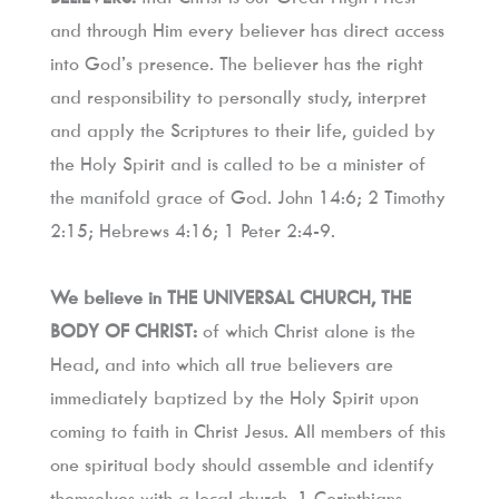
and through Him every believer has direct access 
into God’s presence. The believer has the right 
and responsibility to personally study, interpret 
and apply the Scriptures to their life, guided by 
the Holy Spirit and is called to be a minister of 
the manifold grace of God. John 14:6; 2 Timothy 
2:15; Hebrews 4:16; 1 Peter 2:4-9.
We believe in THE UNIVERSAL CHURCH, THE 
BODY OF CHRIST:
 of which Christ alone is the 
Head, and into which all true believers are 
immediately baptized by the Holy Spirit upon 
coming to faith in Christ Jesus. All members of this 
one spiritual body should assemble and identify 
themselves with a local church. 1 Corinthians 