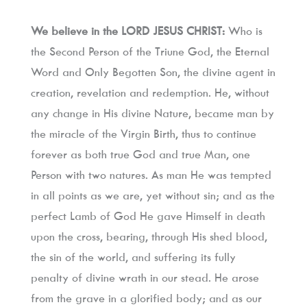
We believe in the LORD JESUS CHRIST:
 Who is 
the Second Person of the Triune God, the Eternal 
Word and Only Begotten Son, the divine agent in 
creation, revelation and redemption. He, without 
any change in His divine Nature, became man by 
the miracle of the Virgin Birth, thus to continue 
forever as both true God and true Man, one 
Person with two natures. As man He was tempted 
in all points as we are, yet without sin; and as the 
perfect Lamb of God He gave Himself in death 
upon the cross, bearing, through His shed blood, 
the sin of the world, and suffering its fully 
penalty of divine wrath in our stead. He arose 
from the grave in a glorified body; and as our 