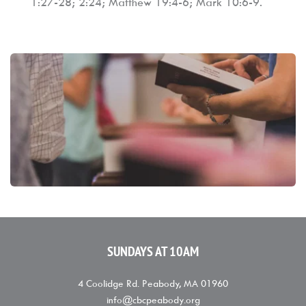
1:27-28; 2:24; Matthew 19:4-6; Mark 10:6-9.
SUNDAYS AT 10AM
4 Coolidge Rd. Peabody, MA 01960
info
@
cbcpeabody.org